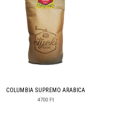
COLUMBIA SUPREMO ARABICA
4700
Ft