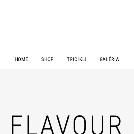
HOME
SHOP
TRICIKLI
GALÉRIA
FLAVOUR