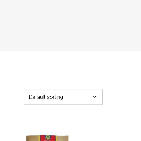
Default sorting