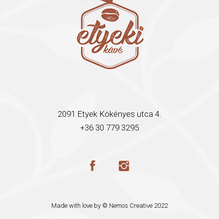
2091 Etyek Kökényes utca 4.
+36 30 779 3295
Made with love by ©
Nemos Creative
2022