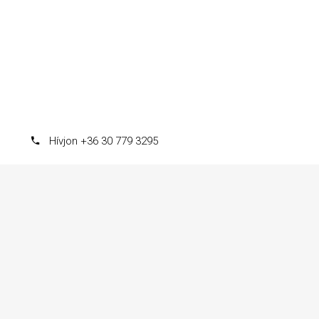
Hívjon +36 30 779 3295