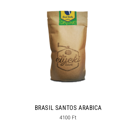
BRASIL SANTOS ARABICA
4100
Ft