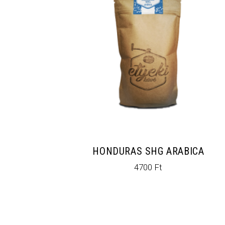
HONDURAS SHG ARABICA
4700
Ft