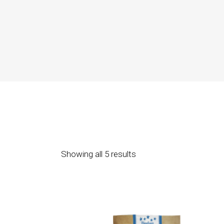
Showing all 5 results