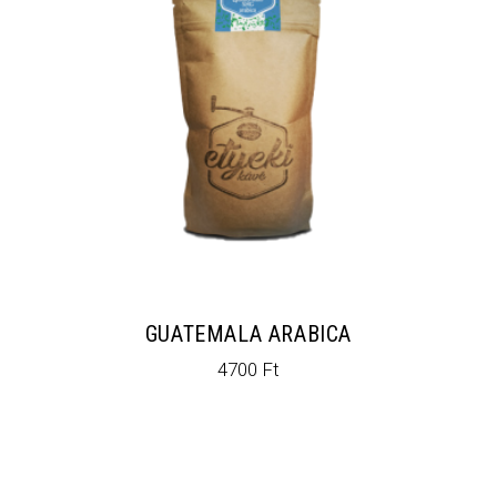
GUATEMALA ARABICA
4700
Ft