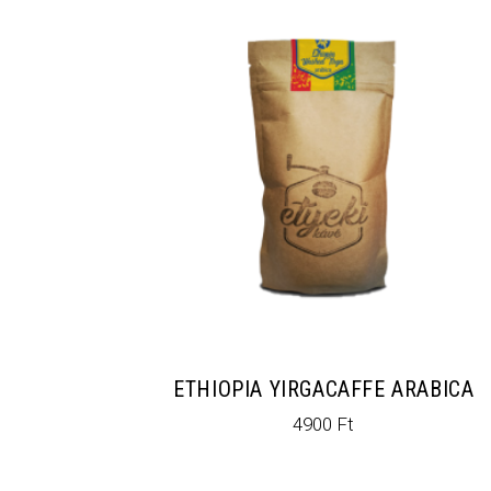
ETHIOPIA YIRGACAFFE ARABICA
4900
Ft