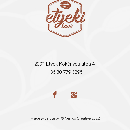
2091 Etyek Kökényes utca 4.
+36 30 779 3295
Made with love by ©
Nemos Creative
2022