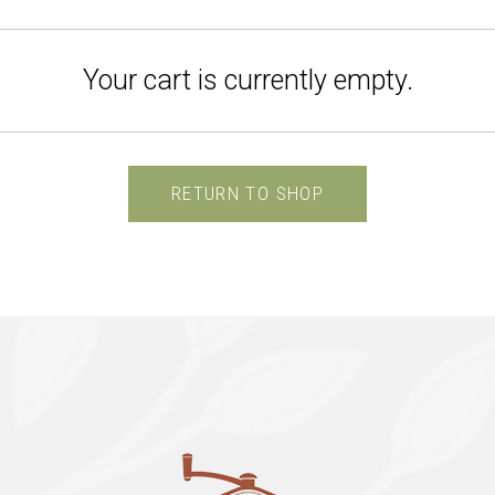
Your cart is currently empty.
RETURN TO SHOP