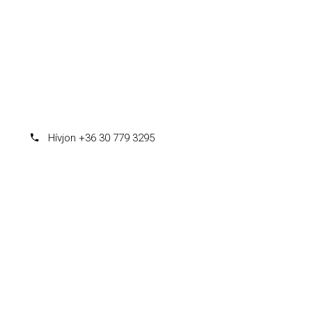
Hívjon +36 30 779 3295