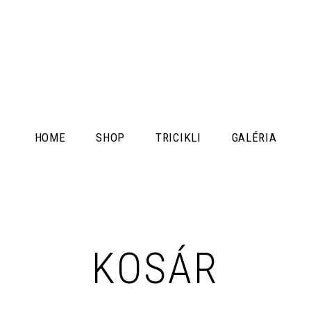
HOME
SHOP
TRICIKLI
GALÉRIA
KOSÁR