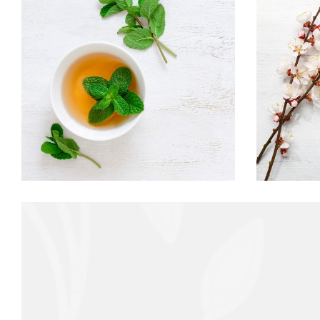
AROMATIC TEA
Food