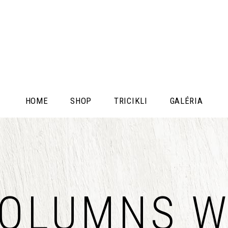
HOME
SHOP
TRICIKLI
GALÉRIA
COLUMNS W