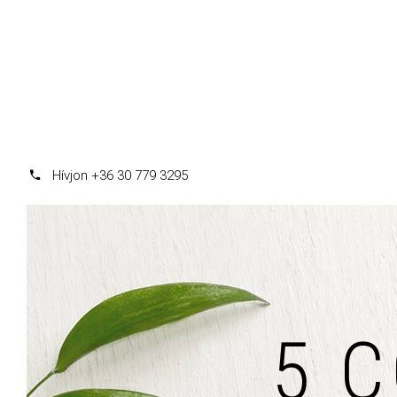
Hívjon +36 30 779 3295
5 