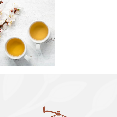
TEA LATTE
ART
Organic