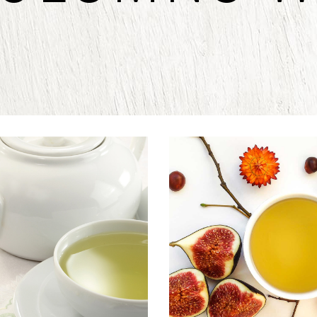
NDIAN TEA
CHINESE T
Herbal
Food