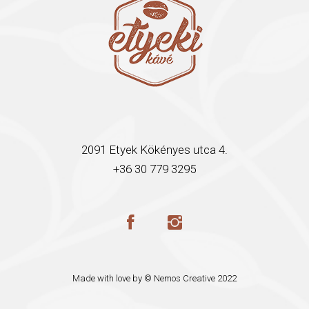
2091 Etyek Kökényes utca 4.
+36 30 779 3295
Made with love by ©
Nemos Creative
2022