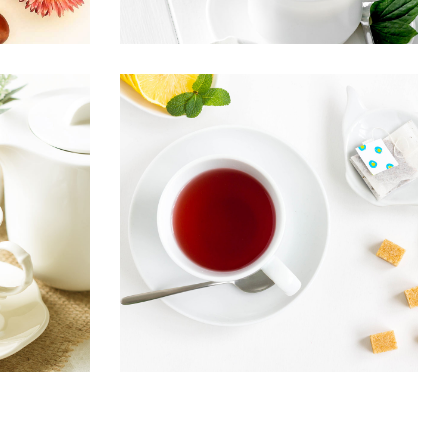
EA
ARTISAN TEA
Healthy