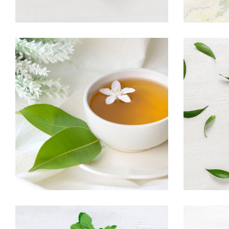
TEA SCENT
Herbal