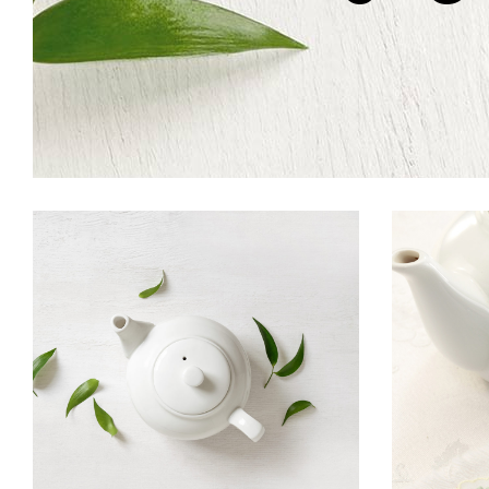
ORGANIC TEA
I
Food