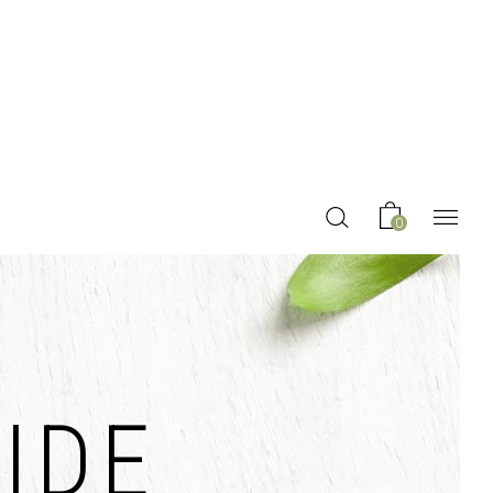
0
IDE