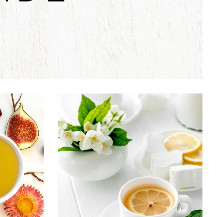
EA
TEA CULTURE
Food