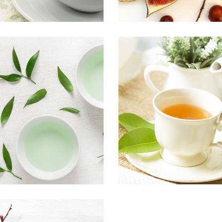
TEA TASTE
PREMIUM T
Food
Organic