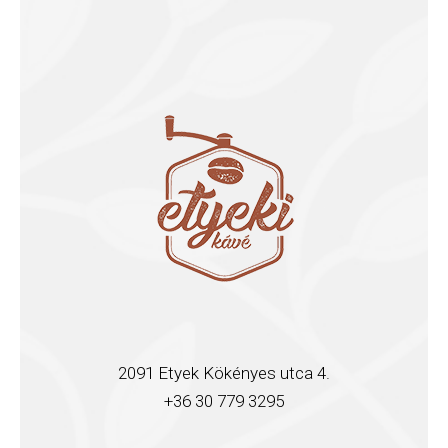
2091 Etyek Kökényes utca 4.
+36 30 779 3295