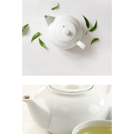
ORGANIC TEA
Food
INDIAN TEA