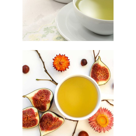
Herbal
CHINESE TEA
Food