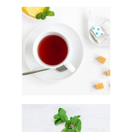
ARTISAN TEA
Healthy