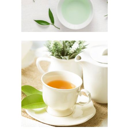
PREMIUM TEA
Organic