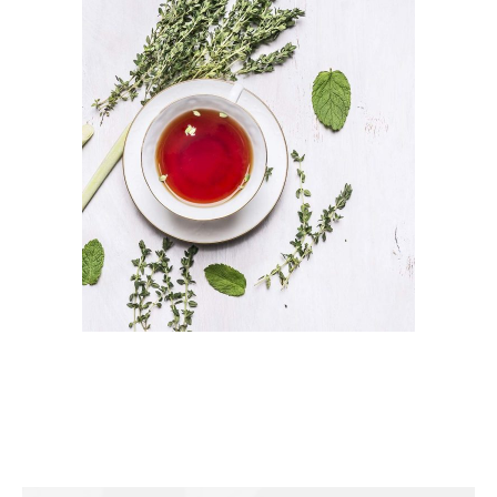
TEA FLAVOUR
Herbal