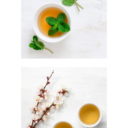
AROMATIC TEA
Food
TEA LATTE ART
Organic