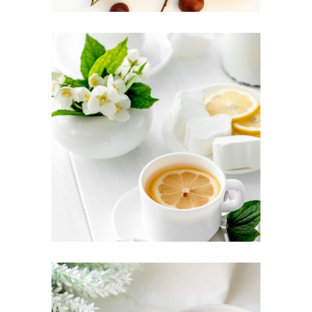
TEA CULTURE
Food