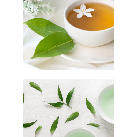
TEA SCENT
Herbal
TEA TASTE
Food