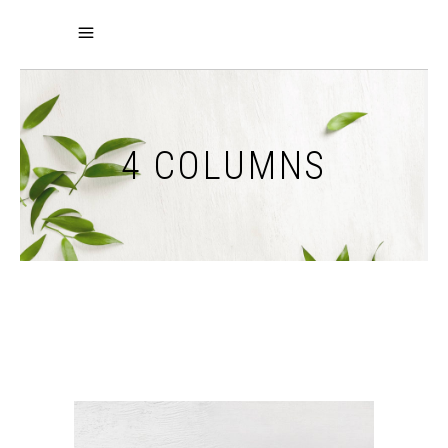
4 COLUMNS