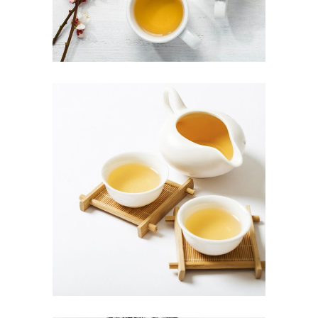
TEA CULTIVATION
Herbal