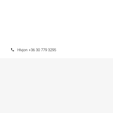
Hívjon +36 30 779 3295