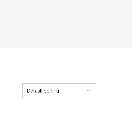
Default sorting