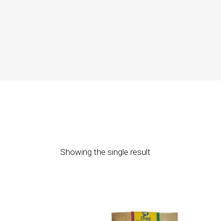
Showing the single result