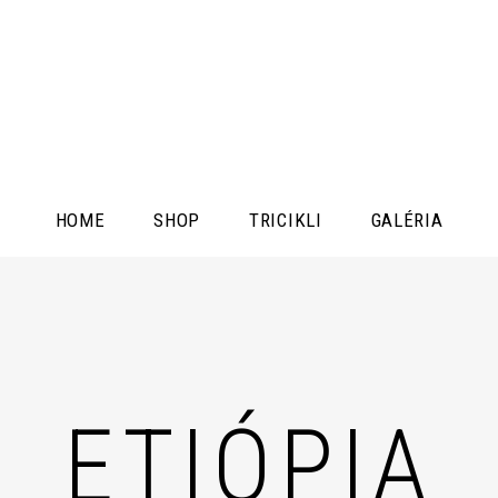
HOME
SHOP
TRICIKLI
GALÉRIA
ETIÓPIA