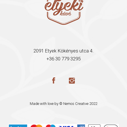
2091 Etyek Kökényes utca 4.
+36 30 779 3295
Made with love by ©
Nemos Creative
2022