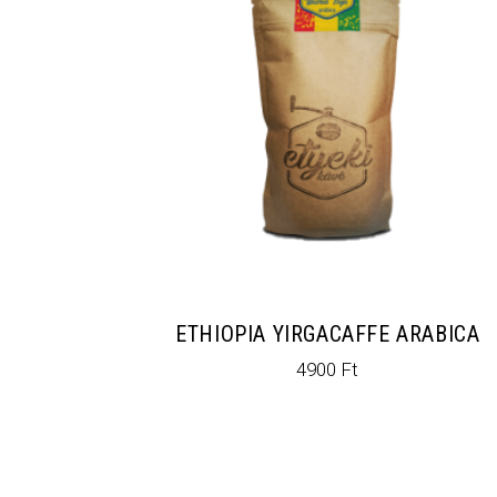
ETHIOPIA YIRGACAFFE ARABICA
4900
Ft