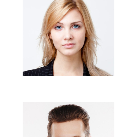
JUDY MURRAY
Owner