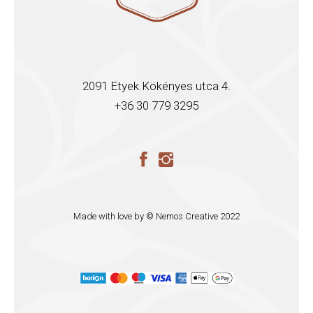
2091 Etyek Kökényes utca 4.
+36 30 779 3295
Made with love by ©
Nemos Creative
2022