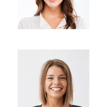
Designer
ANNA RODGERS
Manager