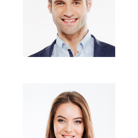
DONALD SMITH
Co-owner
SARA WILSON