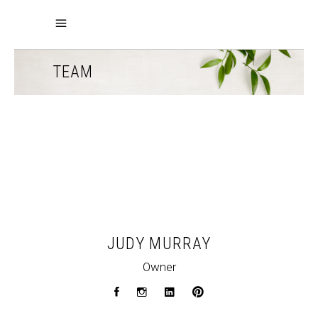
TEAM
JUDY MURRAY
Owner