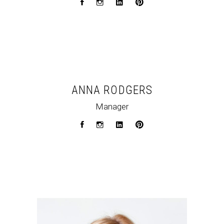
ANNA RODGERS
Manager