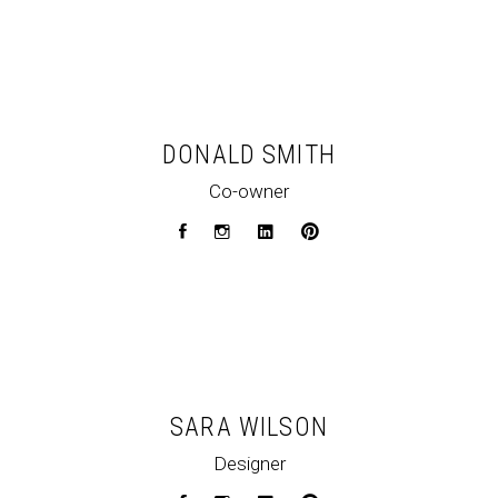
DONALD SMITH
Co-owner
SARA WILSON
Designer