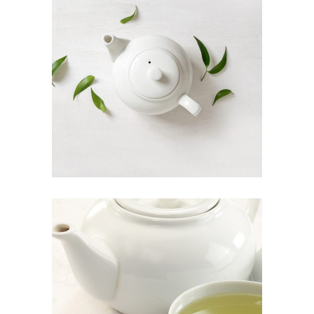
ORGANIC TEA
Food
INDIAN TEA