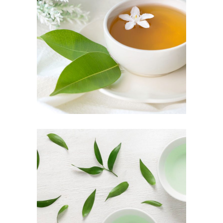
TEA SCENT
Herbal
TEA TASTE
Food