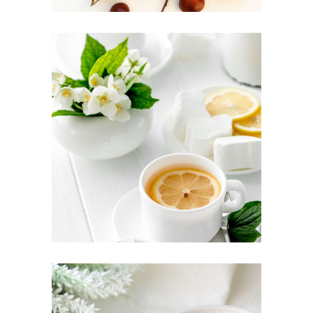
TEA CULTURE
Food