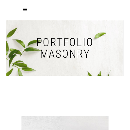
PORTFOLIO
MASONRY