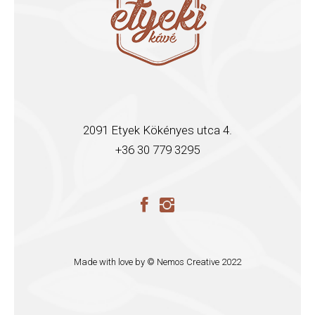
2091 Etyek Kökényes utca 4.
+36 30 779 3295
Made with love by ©
Nemos Creative
2022