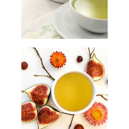
Herbal
CHINESE TEA
Food