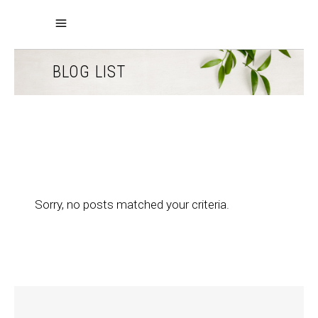
BLOG LIST
Sorry, no posts matched your criteria.