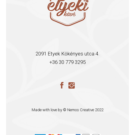
2091 Etyek Kökényes utca 4.
+36 30 779 3295
Made with love by ©
Nemos Creative
2022