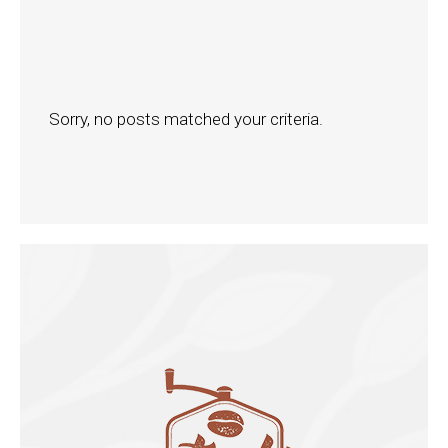
Sorry, no posts matched your criteria.